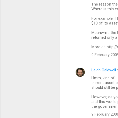
The reason the 
o
Where is this 
m
For example if 
m
$10 of its asse
e
Meanwhile the b
n
returned only a
t
More at: http:
s
9 February 2009
Leigh Caldwell
s
Hmm, kind of. I 
current asset b
should still be 
However, as you
and this would 
the government
9 February 2009