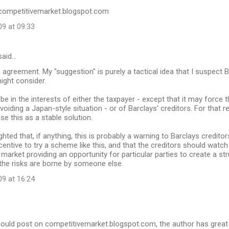
//competitivemarket.blogspot.com
09 at 09:33
aid…
in agreement. My "suggestion" is purely a tactical idea that I suspect
ght consider.
to be in the interests of either the taxpayer - except that it may force
voiding a Japan-style situation - or of Barclays' creditors. For that r
se this as a stable solution.
hted that, if anything, this is probably a warning to Barclays creditor
entive to try a scheme like this, and that the creditors should watch o
market providing an opportunity for particular parties to create a stru
the risks are borne by someone else.
09 at 16:24
ould post on competitivemarket.blogspot.com, the author has great