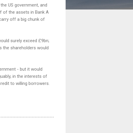
o the US government, and
lf of the assets in Bank A
carry off a big chunk of
 would surely exceed £9bn;
ss the shareholders would
vernment - but it would
uably, in the interests of
redit to willing borrowers.