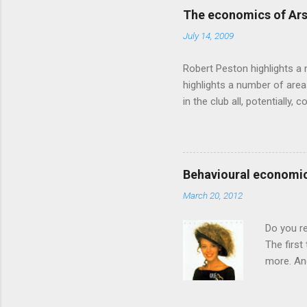
advertising intuition thrown
The economics of Ars
takes a while to show. Rory
July 14, 2009
ever-so-slightly outr...
Robert Peston highlights a 
highlights a number of area
in the club all, potentiall
chance of winning something
profitable business, which 
want different outcomes: U
shareholders, it would proba
Behavioural economic
him, so they are less keen
March 20, 2012
the pitch, well-paid and - in
Do you r
The first
more. And
through a
had Got T