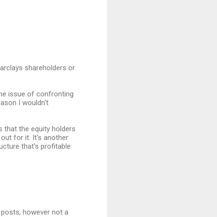
 Barclays shareholders or
 the issue of confronting
eason I wouldn't
s that the equity holders
ut for it. It's another
cture that's profitable
 posts, however not a