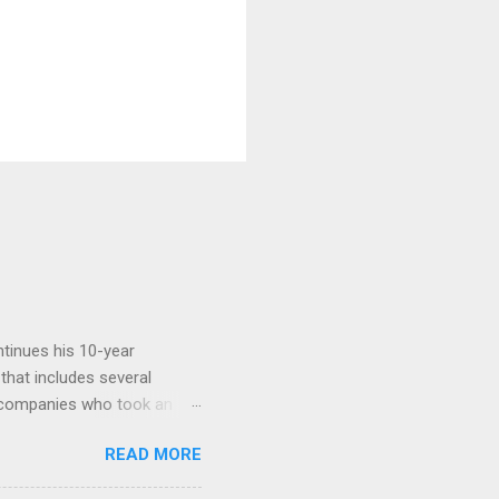
tinues his 10-year
 that includes several
r companies who took an
ould be summarised as: if it
READ MORE
n the book are broadly
ics and old-fashioned