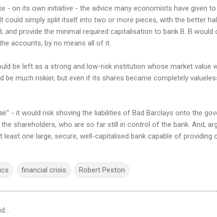
e - on its own initiative - the advice many economists have given t
t could simply split itself into two or more pieces, with the better ha
 B; and provide the minimal required capitalisation to bank B. B would 
 the accounts, by no means all of it.
uld be left as a strong and low-risk institution whose market value
d be much riskier, but even if its shares became completely valuele
air" - it would risk shoving the liabilities of Bad Barclays onto the go
 the shareholders, who are so far still in control of the bank. And, arg
least one large, secure, well-capitalised bank capable of providing c
ics
financial crisis
Robert Peston
id…