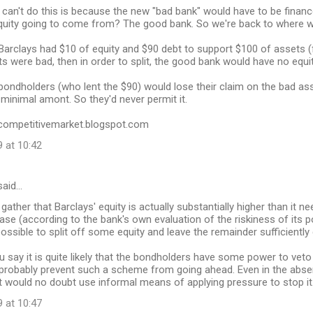
can't do this is because the new "bad bank" would have to be financed
equity going to come from? The good bank. So we're back to where w
Barclays had $10 of equity and $90 debt to support $100 of assets (f
ts were bad, then in order to split, the good bank would have no equity
ondholders (who lent the $90) would lose their claim on the bad ass
 minimal amont. So they'd never permit it.
//competitivemarket.blogspot.com
 at 10:42
aid…
gather that Barclays' equity is actually substantially higher than it n
ase (according to the bank's own evaluation of the riskiness of its po
possible to split off some equity and leave the remainder sufficiently 
 say it is quite likely that the bondholders have some power to veto 
probably prevent such a scheme from going ahead. Even in the absen
 would no doubt use informal means of applying pressure to stop it
 at 10:47