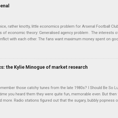
 in. At first it doesn't look like a behavioural science book as such: 
enal
's style is discursive: an after-dinner-talk of anecdotes, dismantling
nice, rather knotty, little economics problem for Arsenal Football Cl
s of economic theory: Generalised agency problem . The interests of
y, conflict with each other. The fans want maximum money spent on go
 for the first time in years. The management of the club want (I gue
probably means accepting a lower probability of sporting success. T
smanov may want an equity issue because, with more cash available
bly allow him to increase his stake. Other shareholders want to prese
s: the Kylie Minogue of market research
 on the increase in investment. The players and manager presumably
 Wenger's case - to hav...
emember those catchy tunes from the late 1980s? I Should Be So 
 time you heard them they were quite fun, memorable even. But then 
 more. Radio stations figured out that the sugary, bubbly popness o
 lot of background noise and get your attention, so they played th
o Be Certain , and Je Ne Sais Pas Pourquoi , which were exactly the