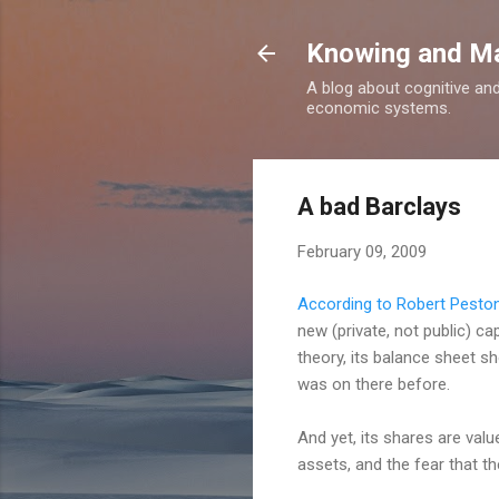
Knowing and M
A blog about cognitive an
economic systems.
A bad Barclays
February 09, 2009
According to Robert Pesto
new (private, not public) c
theory, its balance sheet s
was on there before.
And yet, its shares are val
assets, and the fear that th