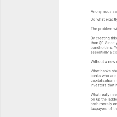
Anonymous sa
So what exactl
The problem wit
By creating thi
than $0. Since 
bondholders. Ye
essentially a c
Without a new 
What banks shou
banks who are i
capitalization m
investors that 
What really nee
on up the ladde
both morally an
taxpayers of th