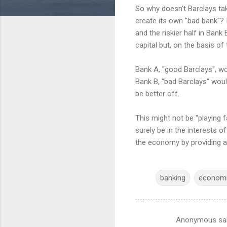
So why doesn't Barclays tak
create its own "bad bank"? I
and the riskier half in Bank
capital but, on the basis of
Bank A, "good Barclays", wo
Bank B, "bad Barclays" woul
be better off.
This might not be "playing f
surely be in the interests of
the economy by providing at 
banking
econom
Anonymous sa
C