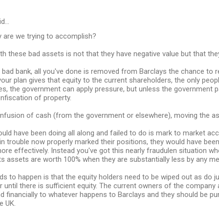
id…
y are we trying to accomplish?
h these bad assets is not that they have negative value but that the
s bad bank, all you've done is removed from Barclays the chance to 
your plan gives that equity to the current shareholders, the only peo
s, the government can apply pressure, but unless the government pays
onfiscation of property.
infusion of cash (from the government or elsewhere), moving the as
ld have been doing all along and failed to do is mark to market acco
n trouble now properly marked their positions, they would have been
ore effectively. Instead you've got this nearly fraudulen situation whe
its assets are worth 100% when they are substantially less by any me
ds to happen is that the equity holders need to be wiped out as do j
r until there is sufficient equity. The current owners of the company a
d financially to whatever happens to Barclays and they should be pu
e UK.