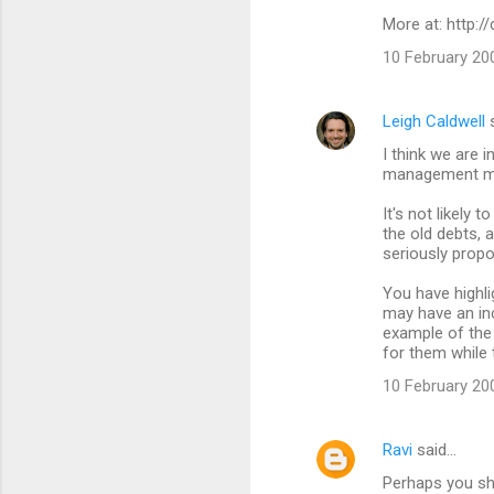
More at: http:
10 February 20
Leigh Caldwell
s
I think we are 
management mi
It's not likely 
the old debts, a
seriously propo
You have highlig
may have an inc
example of the 
for them while 
10 February 20
Ravi
said…
Perhaps you sh