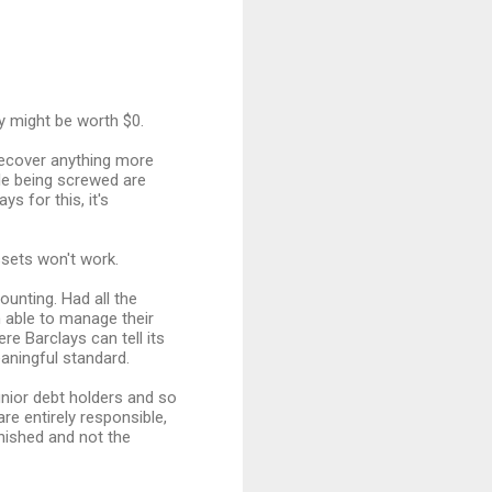
y might be worth $0.
recover anything more
ple being screwed are
 for this, it's
sets won't work.
unting. Had all the
 able to manage their
re Barclays can tell its
aningful standard.
unior debt holders and so
re entirely responsible,
nished and not the