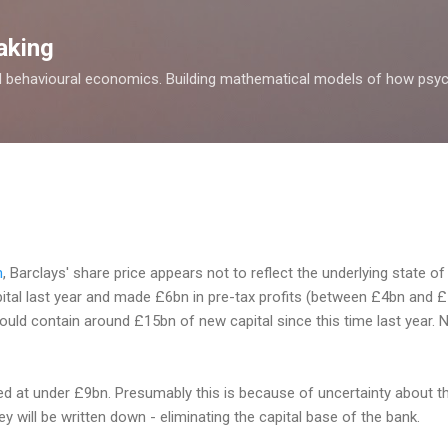
Skip to main content
aking
d behavioural economics. Building mathematical models of how psyc
n
, Barclays' share price appears not to reflect the underlying state of
apital last year and made £6bn in pre-tax profits (between £4bn and £
hould contain around £15bn of new capital since this time last year.
ued at under £9bn. Presumably this is because of uncertainty about t
ey will be written down - eliminating the capital base of the bank.