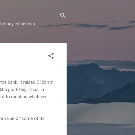
hology influences
 the bank. It raised £10bn in
5bn post-tax). Thus, in
 Not to mention whatever
he value of some of its