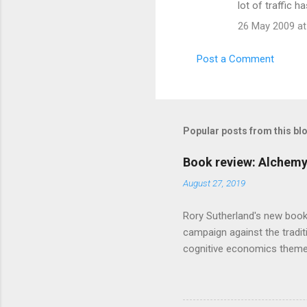
lot of traffic 
26 May 2009 at
Post a Comment
Popular posts from this bl
Book review: Alchemy
August 27, 2019
Rory Sutherland's new book
campaign against the traditi
cognitive economics theme
unusual angle on marketing 
makes sense, someone's alre
based on behavioural econom