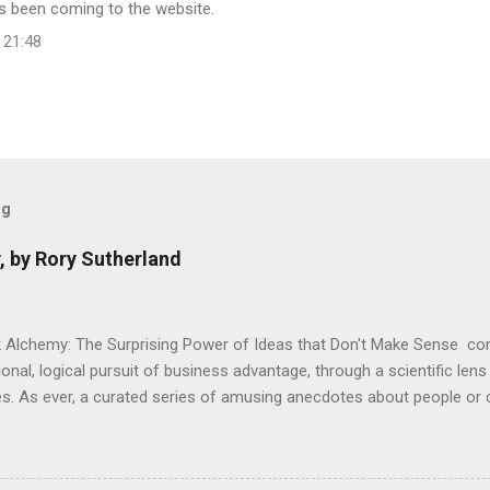
has been coming to the website.
 21:48
og
, by Rory Sutherland
 Alchemy: The Surprising Power of Ideas that Don't Make Sense con
onal, logical pursuit of business advantage, through a scientific lens
s. As ever, a curated series of amusing anecdotes about people o
or product invention, fuel a philosophical wander. That philosophy c
ady tried it. So try something that doesn't . The ideas that underpi
ics and cognitive science, with bits of evolutionary theory, statist