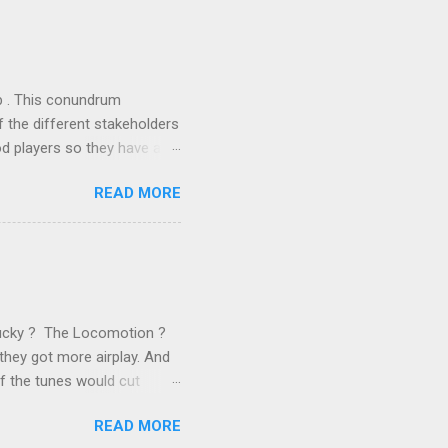
the theoretical backbone
 of conventional wisdom,
ub . This conundrum
 the different stakeholders
od players so they have a
ss) stability and a
READ MORE
he different shareholders
 than the other
rve their stake relative to
 want to be successful on
Lucky ? The Locomotion ?
they got more airplay. And
f the tunes would cut
em again and again. Soon we
READ MORE
 same as the first two