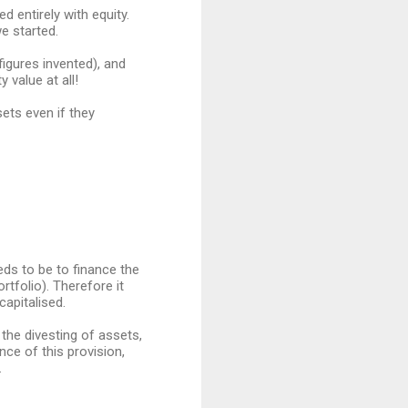
 entirely with equity.
e started.
igures invented), and
 value at all!
ets even if they
eeds to be to finance the
rtfolio). Therefore it
capitalised.
the divesting of assets,
ce of this provision,
.