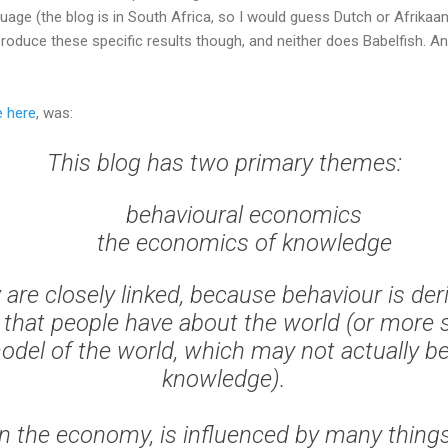
guage (the blog is in South Africa, so I would guess Dutch or Afrikaan
roduce these specific results though, and neither does Babelfish. A
e here
, was:
This blog has two primary themes:
behavioural economics
the economics of knowledge
y are closely linked, because behaviour is de
hat people have about the world (or more st
del of the world, which may not actually b
knowledge).
n the economy, is influenced by many things.