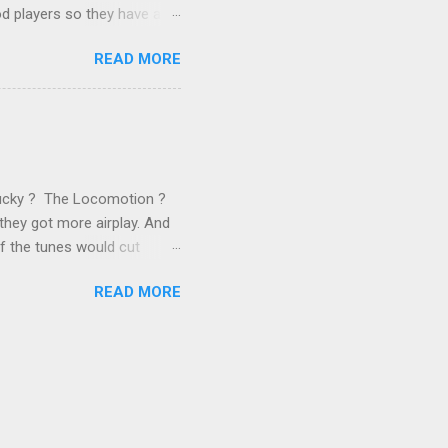
od players so they have a
ss) stability and a
READ MORE
he different shareholders
 than the other
rve their stake relative to
 want to be successful on
Lucky ? The Locomotion ?
they got more airplay. And
f the tunes would cut
em again and again. Soon we
READ MORE
 same as the first two
specially For You . ( Jason
 late 1989, another number 1
ually artificial,
y this time anyone who