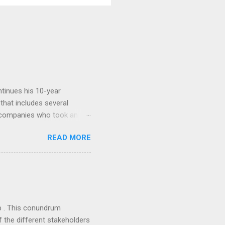
tinues his 10-year
 that includes several
r companies who took an
ould be summarised as: if it
READ MORE
n the book are broadly
ics and old-fashioned
the theoretical backbone
 of conventional wisdom,
ub . This conundrum
 the different stakeholders