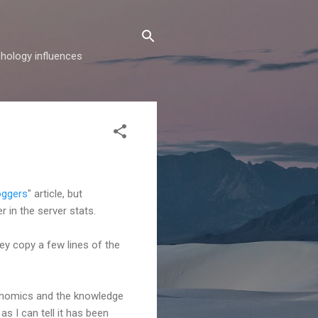
hology influences
oggers
" article, but
r in the server stats.
hey copy a few lines of the
conomics and the knowledge
s I can tell it has been