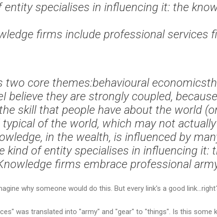
 entity specialises in influencing it: the kno
ledge firms include professional services f
as two core themes:behavioural economicst
I believe they are strongly coupled, because
the skill that people have about the world (o
 typical of the world, which may not actuall
wledge, in the wealth, is influenced by many
e kind of entity specialises in influencing it: 
 Knowledge firms embrace professional army
magine why someone would do this. But every link's a good link...right
rvices" was translated into "army" and "gear" to "things". Is this so