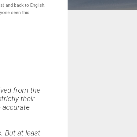
s) and back to English.
nyone seen this
rived from the
rictly their
e accurate
 But at least