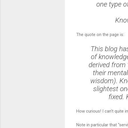
one type of
Know
The quote on the page is:
This blog h
of knowledge
derived from 
their mental
wisdom). Kno
slightest on
fixed.
How curious! I can't quite i
Note in particular that "se