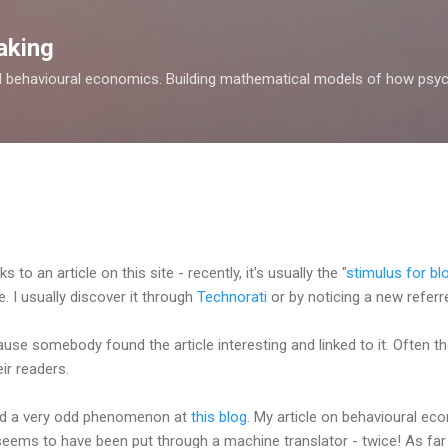
Skip to main content
aking
d behavioural economics. Building mathematical models of how psyc
to an article on this site - recently, it's usually the "
stimulus for bl
. I usually discover it through
Technorati
or by noticing a new referre
ause somebody found the article interesting and linked to it. Often t
eir readers.
red a very odd phenomenon at
this blog
. My article on behavioural e
 seems to have been put through a machine translator - twice! As far a