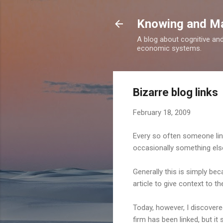
Knowing and M
A blog about cognitive an
economic systems.
Bizarre blog links
February 18, 2009
Every so often someone links 
occasionally something else
Generally this is simply bec
article to give context to th
Today, however, I discove
firm has been linked, but it