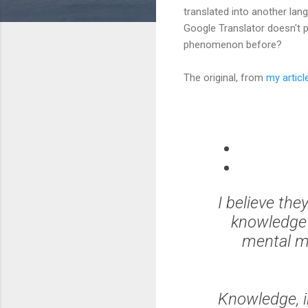
translated into another lan
Google Translator doesn't p
phenomenon before?
The original, from
my articl
I believe the
knowledge t
mental mo
Knowledge, i