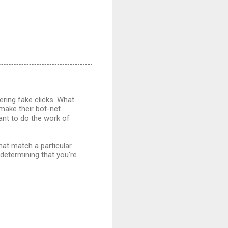
ering fake clicks. What
 make their bot-net
want to do the work of
hat match a particular
 determining that you're