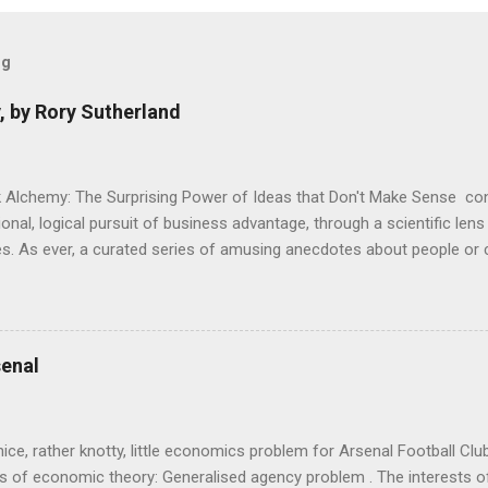
og
, by Rory Sutherland
 Alchemy: The Surprising Power of Ideas that Don't Make Sense con
onal, logical pursuit of business advantage, through a scientific lens
s. As ever, a curated series of amusing anecdotes about people o
or product invention, fuel a philosophical wander. That philosophy c
ady tried it. So try something that doesn't . The ideas that underpi
ics and cognitive science, with bits of evolutionary theory, statist
 in. At first it doesn't look like a behavioural science book as such: 
enal
's style is discursive: an after-dinner-talk of anecdotes, dismantling
nice, rather knotty, little economics problem for Arsenal Football Cl
s of economic theory: Generalised agency problem . The interests of