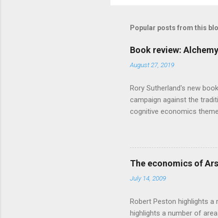
Popular posts from this bl
Book review: Alchemy
August 27, 2019
Rory Sutherland's new book
campaign against the traditi
cognitive economics theme
unusual angle on marketing 
makes sense, someone's alre
based on behavioural econom
advertising intuition thrown
The economics of Ars
takes a while to show. Rory
July 14, 2009
ever-so-slightly outr...
Robert Peston highlights a 
highlights a number of area