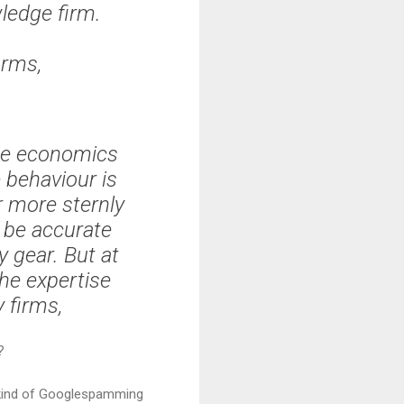
wledge firm.
irms,
he economics
 behaviour is
r more sternly
y be accurate
 gear. But at
the expertise
 firms,
?
me kind of Googlespamming