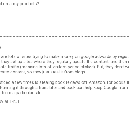
sed on army products?
d…
 are lots of sites trying to make money on google adwords by regist
 they set up sites where they regularly update the content, and then
ate traffic (meaning lots of visitors per ad clicked). But, they don't 
imate content, so they just steal it from blogs.
noticed a few times is stealing book reviews off Amazon, for books t
. Running it through a translator and back can help keep Google from
 from a particular site.
09 at 14:51