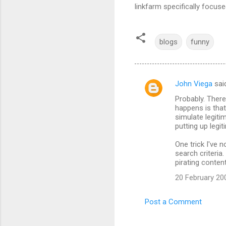
linkfarm specifically focu
blogs
funny
John Viega
sai
C
Probably. There
o
happens is that
m
simulate legitim
putting up legit
m
One trick I've 
e
search criteria
n
pirating content
t
20 February 20
s
Post a Comment