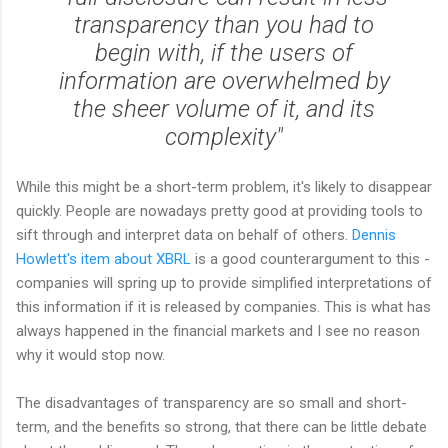
transparency than you had to
begin with, if the users of
information are overwhelmed by
the sheer volume of it, and its
complexity"
While this might be a short-term problem, it's likely to disappear
quickly. People are nowadays pretty good at providing tools to
sift through and interpret data on behalf of others.
Dennis
Howlett's item about XBRL
is a good counterargument to this -
companies will spring up to provide simplified interpretations of
this information if it is released by companies. This is what has
always happened in the financial markets and I see no reason
why it would stop now.
The disadvantages of transparency are so small and short-
term, and the benefits so strong, that there can be little debate