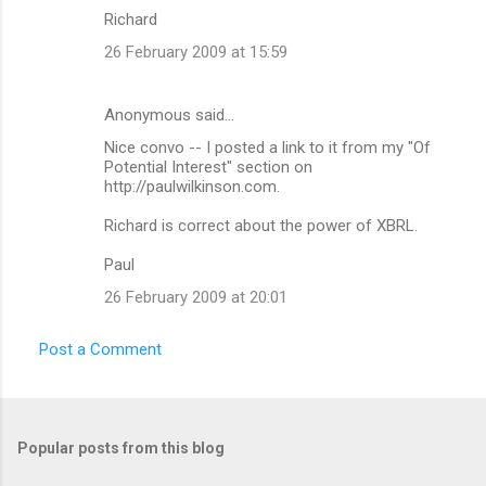
s
Richard
26 February 2009 at 15:59
Anonymous said…
Nice convo -- I posted a link to it from my "Of
Potential Interest" section on
http://paulwilkinson.com.
Richard is correct about the power of XBRL.
Paul
26 February 2009 at 20:01
Post a Comment
Popular posts from this blog