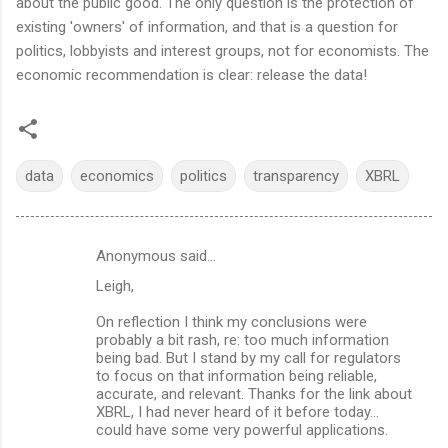
about the public good. The only question is the protection of
existing 'owners' of information, and that is a question for
politics, lobbyists and interest groups, not for economists. The
economic recommendation is clear: release the data!
data
economics
politics
transparency
XBRL
Anonymous said…
C
Leigh,
o
m
On reflection I think my conclusions were
probably a bit rash, re: too much information
m
being bad. But I stand by my call for regulators
to focus on that information being reliable,
e
accurate, and relevant. Thanks for the link about
n
XBRL, I had never heard of it before today...
could have some very powerful applications.
t