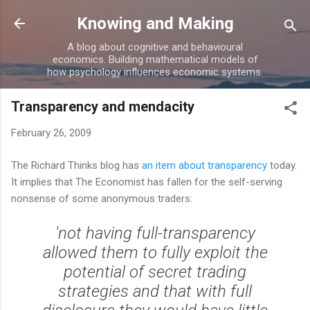
Skip to main content
Knowing and Making
A blog about cognitive and behavioural
economics. Building mathematical models of
how psychology influences economic systems.
Transparency and mendacity
February 26, 2009
The Richard Thinks blog has
an item about transparency
today.
It implies that The Economist has fallen for the self-serving
nonsense of some anonymous traders:
'not having full-transparency
allowed them to fully exploit the
potential of secret trading
strategies and that with full