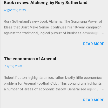
Book review: Alchemy, by Rory Sutherland
August 27, 2019
Rory Sutherland's new book Alchemy: The Surprising Power of
Ideas that Don't Make Sense continues his 10-year campaign
against the traditional, logical pursuit of business advantage,
through a scientific lens that includes several cognitive
READ MORE
economics themes. As ever, a curated series of amusing
anecdotes about people or companies who took an unusual
angle on marketing or product invention, fuel a philosophical
The economics of Arsenal
wander. That philosophy could be summarised as: if it makes
July 14, 2009
sense, someone's already tried it. So try something that
doesn't . The ideas that underpin the book are broadly based
Robert Peston highlights a nice, rather knotty, little economics
on behavioural economics and cognitive science, with bits of
problem for Arsenal Football Club . This conundrum highlights
evolutionary theory, statistics and old-fashioned advertising
a number of areas of economic theory: Generalised agency
intuition thrown in. At first it doesn't look like a behavioural
problem . The interests of the different stakeholders in the
science book as such: the theoretical backbone takes a while
READ MORE
club all, potentially, conflict with each other. The fans want
to show. Rory's style is discursive: an after-dinner-talk of
maximum money spent on good players so they have a