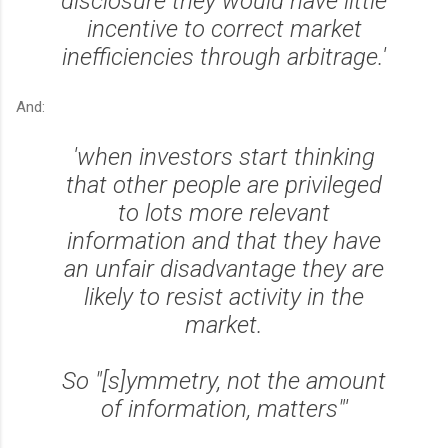
disclosure they would have little
incentive to correct market
inefficiencies through arbitrage.'
And:
'when investors start thinking
that other people are privileged
to lots more relevant
information and that they have
an unfair disadvantage they are
likely to resist activity in the
market.
So "[s]ymmetry, not the amount
of information, matters"'