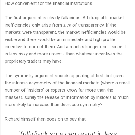
How convenient for the financial institutions!
The first argument is clearly fallacious. Arbitrageable market
inefficiencies only arise from
lack
of transparency. If the
markets were transparent, the market inefficiencies would be
visible and there would be an immediate and high profile
incentive to correct them. And a much stronger one - since it
is less risky and more urgent - than whatever incentives the
proprietary traders may have.
The symmetry argument sounds appealing at first, but given
the intrinsic asymmetry of the financial markets (where a small
number of 'insiders' or experts know far more than the
masses), surely the release of information by insiders is much
more likely to increase than decrease symmetry?
Richard himself then goes on to say that:
"full-disclosure can result in less