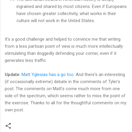
ingrained and shared by most citizens. Even if Europeans
have chosen greater collectivity, what works in their
culture will not work in the United States.
It's a good challenge and helped to convince me that writing
from a less partisan point of view is much more intellectually
stimulating than doggedly defending your corner, even if it
generates less traffic.
Update
:
Matt Yglesias has a go too
. And there's an interesting
(if occasionally extreme) debate in the comments of Tyler's
post. The comments on Matt's come much more from one
side of the spectrum, which seems rather to miss the point of
the exercise. Thanks to all for the thoughtful comments on my
own post.