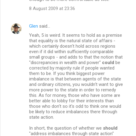
8 August 2009 at 23:36
Glen
said…
Yeah, 5 is weird. It seems to hold as a premise
that equality is the natural state of affairs -
which certainly doesn't hold across regions
even if it did within sufficiently comparable
small groups - and adds to that the notion that
"discrepancies in wealth and power"
could
be
corrected by majority rule if people wanted
them to be. If you think biggest power
imbalance is that between agents of the state
and ordinary citizens, you wouldn't want to give
more power to the state in order to remedy
this. As for money, those who have some are
better able to lobby for their interests than
those who don't so it's odd to think one would
be likely to reduce imbalances there through
state action.
In short, the question of whether we
should
"address imbalances through state action"