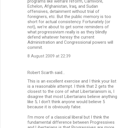
programs like welfare reform, Carnivore,
Echelon, Afghanistan, Iraq, and Sudan
offensives, detainment without trial of
foreigners, etc. But the public memory is too
short for actual consistency. Fortunately (or
not), we're about to get some reminders of
what progressivism really is as they blindly
defend whatever heresy the current
Administration and Congressional powers will
commit.
8 August 2009 at 22:39
Robert Scarth said…
This is an excellent exercise and I think your list
is a reasonable attempt. I think that 2 gets the
closest to the core of what Libertarianism is, I
disagree that most Libertarians believe anything
like 5; I don't think anyone would believe 5
because it is obviously false.
I'm more of a classical liberal but I think the
fundamental difference between Progressives
and Libertarians is that Progressives are more