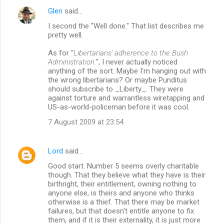
Glen
said…
I second the "Well done." That list describes me
pretty well.
As for "
Libertarians' adherence to the Bush
Administration.
", I never actually noticed
anything of the sort. Maybe I'm hanging out with
the wrong libertarians? Or maybe Punditus
should subscribe to _Liberty_. They were
against torture and warrantless wiretapping and
US-as-world-policeman before it was cool.
7 August 2009 at 23:54
Lord
said…
Good start. Number 5 seems overly charitable
though. That they believe what they have is their
birthright, their entitlement, owning nothing to
anyone else, is theirs and anyone who thinks
otherwise is a thief. That there may be market
failures, but that doesn't entitle anyone to fix
them, and if it is their externality, it is just more