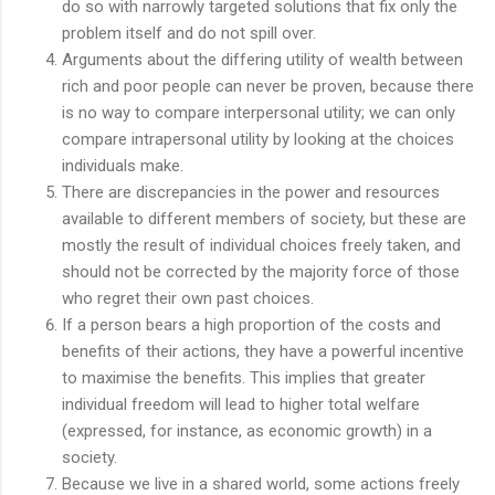
do so with narrowly targeted solutions that fix only the
problem itself and do not spill over.
Arguments about the differing utility of wealth between
rich and poor people can never be proven, because there
is no way to compare interpersonal utility; we can only
compare intrapersonal utility by looking at the choices
individuals make.
There are discrepancies in the power and resources
available to different members of society, but these are
mostly the result of individual choices freely taken, and
should not be corrected by the majority force of those
who regret their own past choices.
If a person bears a high proportion of the costs and
benefits of their actions, they have a powerful incentive
to maximise the benefits. This implies that greater
individual freedom will lead to higher total welfare
(expressed, for instance, as economic growth) in a
society.
Because we live in a shared world, some actions freely