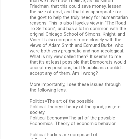
than we have now. I believe, as did Milton
Friedman, that this could save money, lessen
the size of govt, and that it is appropriate for
the govt to help the truly needy for humanitarian
reasons. This is also Hayek's view in "The Road
To Serfdom", and has a lot in common with the
original Chicago School of Simons, Knight, and
Viner. It also comports more closely with the
views of Adam Smith and Edmund Burke, who
were both very pragmatic and non-ideological.
What is my view called then? It seems to me
that it's at least possible that Democrats would
accept my positions, but Republicans couldn't
accept any of them. Am I wrong?
More importantly, I see these issues through
the following lens:
Politics=The art of the possible
Political Theory=Theory of the good, just,etc.
society.
Political Economy=The art of the possible
Economics=Theory of economic behavior
Political Parties are comprised of: