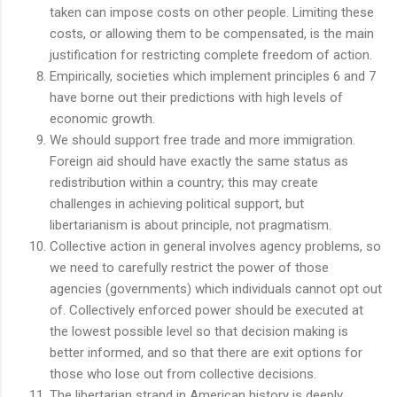
taken can impose costs on other people. Limiting these
costs, or allowing them to be compensated, is the main
justification for restricting complete freedom of action.
Empirically, societies which implement principles 6 and 7
have borne out their predictions with high levels of
economic growth.
We should support free trade and more immigration.
Foreign aid should have exactly the same status as
redistribution within a country; this may create
challenges in achieving political support, but
libertarianism is about principle, not pragmatism.
Collective action in general involves agency problems, so
we need to carefully restrict the power of those
agencies (governments) which individuals cannot opt out
of. Collectively enforced power should be executed at
the lowest possible level so that decision making is
better informed, and so that there are exit options for
those who lose out from collective decisions.
The libertarian strand in American history is deeply