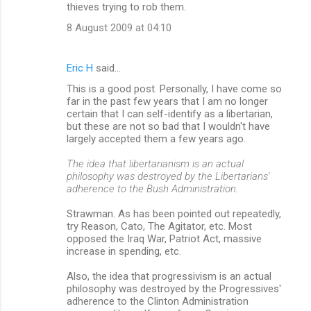
thieves trying to rob them.
8 August 2009 at 04:10
Eric H
said…
This is a good post. Personally, I have come so
far in the past few years that I am no longer
certain that I can self-identify as a libertarian,
but these are not so bad that I wouldn't have
largely accepted them a few years ago.
The idea that libertarianism is an actual
philosophy was destroyed by the Libertarians'
adherence to the Bush Administration.
Strawman. As has been pointed out repeatedly,
try Reason, Cato, The Agitator, etc. Most
opposed the Iraq War, Patriot Act, massive
increase in spending, etc.
Also, the idea that progressivism is an actual
philosophy was destroyed by the Progressives'
adherence to the Clinton Administration