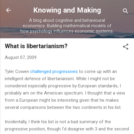
Skip to main content
Knowing and Making
A blog about cognitive and behavioural
economics. Building mathematical models of
how psychology influences economic systems.
What is libertarianism?
August 07, 2009
Tyler Cowen
challenged progressives
to come up with an
intelligent defence of libertarianism. While I might not be
considered especially progressive by European standards, I
probably am on the American spectrum. I thought that a view
from a European might be interesting given that he makes
several comparisons between the two continents in his list.
Incidentally, I think his list is not a bad summary of the
progressive position, though I'd disagree with 3 and the second