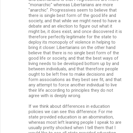
"monarchic" whereas Libertarians are more
"anarchic". Progressives seem to believe that
there is single best form of the good life and
society, and that while we might need to have a
debate and an election to figure out what it
might be, it does exist, and once discovered it is
therefore perfectly legitimate for the state to
deploy its monopoly of violence in helping to
bring it closer. Libertarians on the other hand
believe that there is no single best form of the
good life or society, and that the best ways of
living needs to be developed bottom up by and
between individuals, and that therefore people
ought to be left free to make decisions and
form associations as they best see fit, and that
any attempt to force another individual to live
their life according to principles they do not
agree with is deeply wrong.
If we think about differences in education
policies we can see this difference. For me
state provided education is an abomination,
whereas most left leaning people I speak to are
usually pretty shocked when I tell them that I
would like to see all state provided education