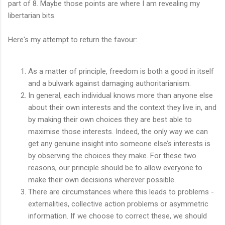
part of 8. Maybe those points are where I am revealing my
libertarian bits.
Here's my attempt to return the favour:
As a matter of principle, freedom is both a good in itself
and a bulwark against damaging authoritarianism.
In general, each individual knows more than anyone else
about their own interests and the context they live in, and
by making their own choices they are best able to
maximise those interests. Indeed, the only way we can
get any genuine insight into someone else’s interests is
by observing the choices they make. For these two
reasons, our principle should be to allow everyone to
make their own decisions wherever possible.
There are circumstances where this leads to problems -
externalities, collective action problems or asymmetric
information. If we choose to correct these, we should