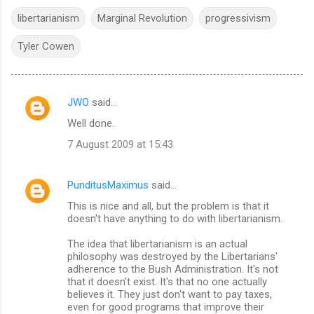
libertarianism
Marginal Revolution
progressivism
Tyler Cowen
JWO
said…
C
Well done.
o
7 August 2009 at 15:43
m
m
PunditusMaximus
said…
e
This is nice and all, but the problem is that it
n
doesn't have anything to do with libertarianism.
t
The idea that libertarianism is an actual
s
philosophy was destroyed by the Libertarians'
adherence to the Bush Administration. It's not
that it doesn't exist. It's that no one actually
believes it. They just don't want to pay taxes,
even for good programs that improve their