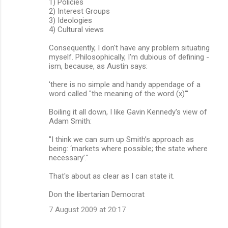
1) Policies
2) Interest Groups
3) Ideologies
4) Cultural views
Consequently, I don't have any problem situating
myself. Philosophically, I'm dubious of defining -
ism, because, as Austin says:
'there is no simple and handy appendage of a
word called "the meaning of the word (x)"'
Boiling it all down, I like Gavin Kennedy's view of
Adam Smith:
"I think we can sum up Smith’s approach as
being: ‘markets where possible; the state where
necessary’."
That's about as clear as I can state it.
Don the libertarian Democrat
7 August 2009 at 20:17