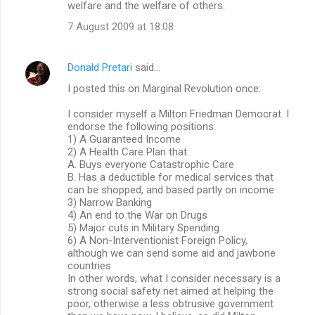
welfare and the welfare of others.
7 August 2009 at 18:08
Donald Pretari
said…
I posted this on Marginal Revolution once:
I consider myself a Milton Friedman Democrat. I
endorse the following positions:
1) A Guaranteed Income
2) A Health Care Plan that:
A. Buys everyone Catastrophic Care
B. Has a deductible for medical services that
can be shopped, and based partly on income
3) Narrow Banking
4) An end to the War on Drugs
5) Major cuts in Military Spending
6) A Non-Interventionist Foreign Policy,
although we can send some aid and jawbone
countries
In other words, what I consider necessary is a
strong social safety net aimed at helping the
poor, otherwise a less obtrusive government