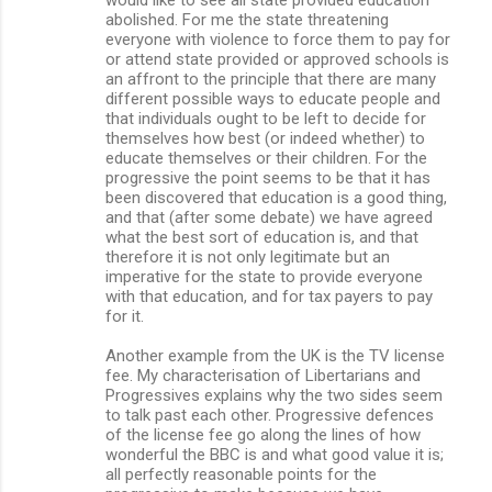
abolished. For me the state threatening
everyone with violence to force them to pay for
or attend state provided or approved schools is
an affront to the principle that there are many
different possible ways to educate people and
that individuals ought to be left to decide for
themselves how best (or indeed whether) to
educate themselves or their children. For the
progressive the point seems to be that it has
been discovered that education is a good thing,
and that (after some debate) we have agreed
what the best sort of education is, and that
therefore it is not only legitimate but an
imperative for the state to provide everyone
with that education, and for tax payers to pay
for it.
Another example from the UK is the TV license
fee. My characterisation of Libertarians and
Progressives explains why the two sides seem
to talk past each other. Progressive defences
of the license fee go along the lines of how
wonderful the BBC is and what good value it is;
all perfectly reasonable points for the