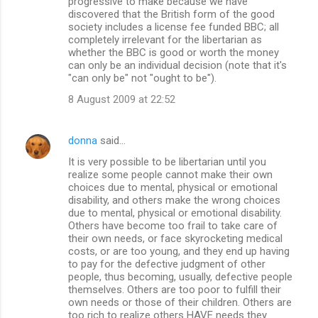
progressive to make because we have
discovered that the British form of the good
society includes a license fee funded BBC; all
completely irrelevant for the libertarian as
whether the BBC is good or worth the money
can only be an individual decision (note that it's
"can only be" not "ought to be").
8 August 2009 at 22:52
donna
said…
It is very possible to be libertarian until you
realize some people cannot make their own
choices due to mental, physical or emotional
disability, and others make the wrong choices
due to mental, physical or emotional disability.
Others have become too frail to take care of
their own needs, or face skyrocketing medical
costs, or are too young, and they end up having
to pay for the defective judgment of other
people, thus becoming, usually, defective people
themselves. Others are too poor to fulfill their
own needs or those of their children. Others are
too rich to realize others HAVE needs they