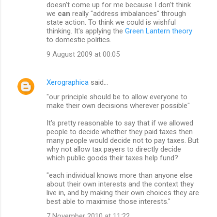
doesn't come up for me because I don't think
we
can
really "address imbalances" through
state action. To think we could is wishful
thinking. It's applying the
Green Lantern theory
to domestic politics.
9 August 2009 at 00:05
Xerographica
said…
"our principle should be to allow everyone to
make their own decisions wherever possible"
It's pretty reasonable to say that if we allowed
people to decide whether they paid taxes then
many people would decide not to pay taxes. But
why not allow tax payers to directly decide
which public goods their taxes help fund?
"each individual knows more than anyone else
about their own interests and the context they
live in, and by making their own choices they are
best able to maximise those interests."
7 November 2010 at 11:22