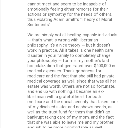
cannot meet and seem to be incapable of
emotionally feeling either remorse for their
actions or sympathy for the needs of others,
thus violating Adam Smith's "Theory of Moral
Sentiments".
We are simply not all healthy, capable individuals
-- that's what is wrong with libertarian
philosophy. It's a nice theory -- but it doesn't
work in practice. All it takes is one health care
disaster in your family to completely change
your philosophy -- for me, my mother's last
hospitalization that generated over $400,000 in
medical expenses. Thank goodness for
medicare and the fact that she still had private
medical coverage as well, since that was all her
estate was worth. Others are not so fortunate,
and end up with nothing. I became an ex-
libertarian with a grateful heart for both
medicare and the social security that takes care
of my disabled sister and nephew's needs, as
well as the trust fund for them that didn't go
bankrupt taking care of my mom, and the fact
that she was able to leave me and my brother
enough to be more comfortable as well.