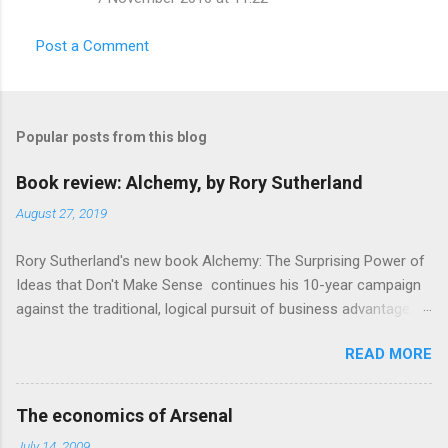
Post a Comment
Popular posts from this blog
Book review: Alchemy, by Rory Sutherland
August 27, 2019
Rory Sutherland's new book Alchemy: The Surprising Power of
Ideas that Don't Make Sense continues his 10-year campaign
against the traditional, logical pursuit of business advantage,
through a scientific lens that includes several cognitive
READ MORE
economics themes. As ever, a curated series of amusing
anecdotes about people or companies who took an unusual
angle on marketing or product invention, fuel a philosophical
The economics of Arsenal
wander. That philosophy could be summarised as: if it makes
July 14, 2009