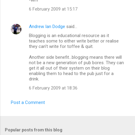
6 February 2009 at 15:17
Andrew Ian Dodge
said…
Blogging is an educational resource as it
teaches some to either write better or realise
they can't write for toffee & quit.
Another side benefit...blogging means there will
not be a new generation of pub bores. They can
get it all out of their system on their blog
enabling them to head to the pub just for a
drink.
6 February 2009 at 18:36
Post a Comment
Popular posts from this blog