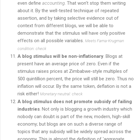
even define
accounting
. That won't stop them writing
about it. By the well-tested technique of repeated
assertion, and by taking selective evidence out of
context from different blogs, we will be able to
demonstrate that the stimulus will have only positive
effects on all possible variables.
Meets Fama-Krugman
condition: check
A blog stimulus will be non-inflationary
. Blogs at
present have an average price of zero. Even if the
stimulus raises prices at Zimbabwe-style multiples of
500 quintillion percent, the price will still be zero. Thus no
inflation will occur. By the same token, deflation is not a
risk either!
Monetary-neutral: check
A blog stimulus does not promote subsidy of failing
industries
. Not only is blogging a growth industry which
nobody can doubt is part of the new, modern, high-skill
economy; but blogs are on such a diverse range of
topics that any subsidy will be widely spread across the
economy. This is almost the definition of 'aggregate