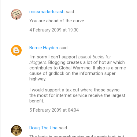
e
missmarketcrash
said…
n
You are ahead of the curve...
t
4 February 2009 at 19:30
s
Bernie Hayden
said…
I'm sorry I can't support
bailout bucks for
bloggers
. Blogging creates a lot of hot air which
contributes to Global Warming. It also is a prime
cause of gridlock on the information super
highway.
I would support a tax cut where those paying
the most for internet service receive the largest
benefit.
5 February 2009 at 04:04
Doug The Una
said…
The logic is comprehensive and consistent, but