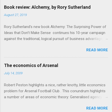
Book review: Alchemy, by Rory Sutherland
August 27, 2019
Rory Sutherland's new book Alchemy: The Surprising Power of
Ideas that Don't Make Sense continues his 10-year campaign
against the traditional, logical pursuit of business advantage,
through a scientific lens that includes several cognitive
READ MORE
economics themes. As ever, a curated series of amusing
anecdotes about people or companies who took an unusual
angle on marketing or product invention, fuel a philosophical
The economics of Arsenal
wander. That philosophy could be summarised as: if it makes
July 14, 2009
sense, someone's already tried it. So try something that
doesn't . The ideas that underpin the book are broadly based
Robert Peston highlights a nice, rather knotty, little economics
on behavioural economics and cognitive science, with bits of
problem for Arsenal Football Club . This conundrum highlights
evolutionary theory, statistics and old-fashioned advertising
a number of areas of economic theory: Generalised agency
intuition thrown in. At first it doesn't look like a behavioural
problem . The interests of the different stakeholders in the
science book as such: the theoretical backbone takes a while
READ MORE
club all, potentially, conflict with each other. The fans want
to show. Rory's style is discursive: an after-dinner-talk of