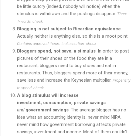
be little outcry (indeed, nobody will notice) when the
stimulus is withdrawn and the postings disappear.
Three
T-words: check
Blogging is not subject to Ricardian equivalence
.
Actually, neither is anything else, so this is a moot point.
Contains unproved theoretical assertion: check
Bloggers spend, not save, a stimulus
. In order to post
pictures of their shoes or the food they ate in a
restaurant, bloggers need to buy shoes and eat in
restaurants. Thus, bloggers spend more of their money,
save less and increase the Keynesian multiplier.
Propensity
to
spend: check
A blog stimulus will increase
investment, consumption, private savings
and
government savings
. The average blogger has no
idea what an accounting identity is, never mind NIPA,
never mind how government borrowing affects private
savings, investment and income. Most of them couldn't