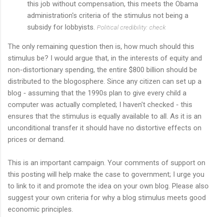
this job without compensation, this meets the Obama
administration's criteria of the stimulus not being a
subsidy for lobbyists.
Political credibility: check
The only remaining question then is, how much should this
stimulus be? I would argue that, in the interests of equity and
non-distortionary spending, the entire $800 billion should be
distributed to the blogosphere. Since any citizen can set up a
blog - assuming that the 1990s plan to give every child a
computer was actually completed; I haven't checked - this
ensures that the stimulus is equally available to all. As it is an
unconditional transfer it should have no distortive effects on
prices or demand.
This is an important campaign. Your comments of support on
this posting will help make the case to government; I urge you
to link to it and promote the idea on your own blog. Please also
suggest your own criteria for why a blog stimulus meets good
economic principles.