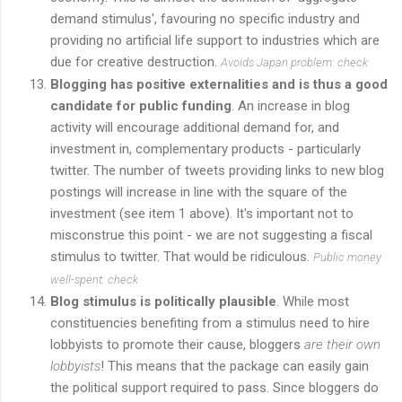
demand stimulus', favouring no specific industry and
providing no artificial life support to industries which are
due for creative destruction.
Avoids Japan problem: check
Blogging has positive externalities and is thus a good
candidate for public funding
. An increase in blog
activity will encourage additional demand for, and
investment in, complementary products - particularly
twitter. The number of tweets providing links to new blog
postings will increase in line with the square of the
investment (see item 1 above). It's important not to
misconstrue this point - we are not suggesting a fiscal
stimulus to twitter. That would be ridiculous.
Public money
well-spent: check
Blog stimulus is politically plausible
. While most
constituencies benefiting from a stimulus need to hire
lobbyists to promote their cause, bloggers
are their own
lobbyists
! This means that the package can easily gain
the political support required to pass. Since bloggers do