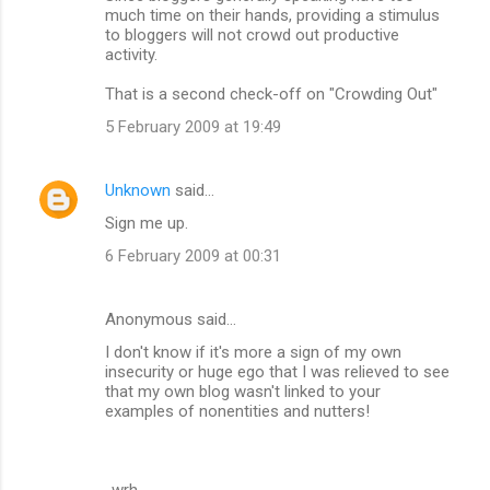
much time on their hands, providing a stimulus
to bloggers will not crowd out productive
activity.
That is a second check-off on "Crowding Out"
5 February 2009 at 19:49
Unknown
said…
Sign me up.
6 February 2009 at 00:31
Anonymous said…
I don't know if it's more a sign of my own
insecurity or huge ego that I was relieved to see
that my own blog wasn't linked to your
examples of nonentities and nutters!
-wrh