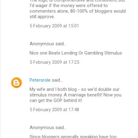
I'd wager if the money were offered to
commenters alone, 80-100% of bloggers would
still approve.
5 February 2009 at 15:01
Anonymous said…
Nice one Beats Lending Or Gambling Stimulus
5 February 2009 at 17:25
Petersrole
said…
My wife and I both blog - so we'd double our
stimulus money. A marriage benefit! Now you
can get the GOP behind it!
5 February 2009 at 17:48
Anonymous said…
Since bloggers generally speaking have too