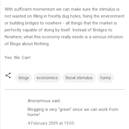
With sufficient momentum we can make sure the stimulus is
not wasted on filling in freshly dug holes, fixing the environment
or building bridges to nowhere - all things that the market is
perfectly capable of doing by itself. Instead of Bridges to
Nowhere, what this economy really needs is a serious infusion
of Blogs about Nothing.
Yes. We. Can!
blogs
economics
fiscal stimulus
funny
Anonymous said…
C
Blogging is very "green" since we can work from
o
home!
m
4 February 2009 at 19:05
m