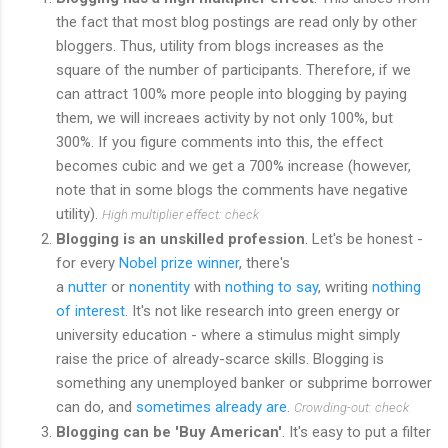
the fact that most blog postings are read only by other
bloggers. Thus, utility from blogs increases as the
square of the number of participants. Therefore, if we
can attract 100% more people into blogging by paying
them, we will increaes activity by not only 100%, but
300%. If you figure comments into this, the effect
becomes cubic and we get a 700% increase (however,
note that in some blogs the comments have negative
utility).
High multiplier effect: check
Blogging is an unskilled profession
. Let's be honest -
for every
Nobel prize winner
, there's
a
nutter
or
nonentity
with
nothing to say
, writing
nothing
of interest
. It's not like research into green energy or
university education - where a stimulus might simply
raise the price of already-scarce skills. Blogging is
something any unemployed banker or subprime borrower
can do, and
sometimes already are
.
Crowding-out: check
Blogging can be 'Buy American'
. It's easy to put a filter