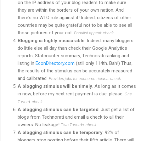
on the IP address of your blog readers to make sure
they are within the borders of your own nation. And
there's no WTO rule against it! Indeed, citizens of other
countries may be quite grateful not to be able to see all
those pictures of your cat.
Populist appeal: check
Blogging is highly measurable
. Indeed, many bloggers
do little else all day than check their Google Analytics
reports, Statcounter summary, Technorati ranking and
listing in
EconDirectory.com
(still only 114th. Bah!) Thus,
the results of the stimulus can be accurately measured
and calibrated.
Provides jobs for econometricians: check
A blogging stimulus will be timely
. As long as it comes
in now, before my next rent payment is due, please.
One
T-word: check
A blogging stimulus can be targeted
. Just get a list of
blogs from Technorati and email a check to all their
owners. No leakage!
Two T-words: check
A blogging stimulus can be temporary
. 92% of
bloggers stop posting before their fifth article. There will