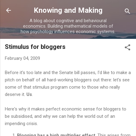
Skip to main content
Knowing and Making
A blog about cognitive and behavioural
economics. Building mathematical models of
how psychology influences economic systems.
Stimulus for bloggers
February 04, 2009
Before it's too late and the Senate bill passes, I'd like to make a
pitch on behalf of all hard-working bloggers out there: let's see
some of that stimulus program come to those who really
deserve it.
Us
.
Here's why it makes perfect economic sense for bloggers to
be subsidised, and why we can help the world out of an
impending crisis.
Blogging has a high multiplier effect
. This arises from