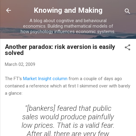
Skip to main content
Knowing and Making
A blog about cognitive and behavioural
economics. Building mathematical models of
how psychology influences economic systems.
Another paradox: risk aversion is easily
solved
March 02, 2009
The FT's
Market Insight column
from a couple of days ago
contained a reference which at first I skimmed over with barely
a glance:
"[bankers] feared that public
sales would produce painfully
low prices. That is a valid fear.
After all, there are very few