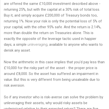
are offered the same £10,000 investment described above -
returning 25%, but with the capital at a 30% risk of total loss.
Buy it, and simply acquire £200,000 of Treasury bonds too,
returning 1%. Now your risk is only the potential loss of 5% of
your capital, with the other 95% safe. And the return is 2.14%,
more than double the return on Treasuries alone. This is
exactly the opposite of the leverage tactic used in happier
days; a simple
unleveraging
, available to anyone who wants to
derisk any asset.
Now the arithmetic in this case implies that you'd pay less than
£10,000 for the risky part of the asset - the proper price is
around £8,000. So the asset has suffered an impairment in
value. But this is very different from being unsaleable due to
risk aversion.
So if any investor who is risk-averse can solve the problem by
unleveraging their assets, why would risky assets be
underpriced relative to their expected return? There are five