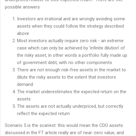
possible answers:
Investors are irrational and are wrongly avoiding some
assets when they could follow the strategy described
above
Most investors actually require zero risk - an extreme
case which can only be achieved by 'infinite dilution' of
the risky asset, in other words a portfolio fully made up
of government debt, with no other components
There are not enough risk-free assets in the market to
dilute the risky assets to the extent that investors
demand
The market underestimates the expected return on the
assets
The assets are not actually underpriced, but correctly
reflect the expected return
Scenario 5 is the scariest: this would mean the CDO assets
discussed in the FT article really are of near-zero value, and