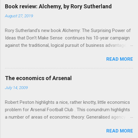
Book review: Alchemy, by Rory Sutherland
August 27, 2019
Rory Sutherland's new book Alchemy: The Surprising Power of
Ideas that Don't Make Sense continues his 10-year campaign
against the traditional, logical pursuit of business advantage,
through a scientific lens that includes several cognitive
READ MORE
economics themes. As ever, a curated series of amusing
anecdotes about people or companies who took an unusual
angle on marketing or product invention, fuel a philosophical
The economics of Arsenal
wander. That philosophy could be summarised as: if it makes
July 14, 2009
sense, someone's already tried it. So try something that
doesn't . The ideas that underpin the book are broadly based
Robert Peston highlights a nice, rather knotty, little economics
on behavioural economics and cognitive science, with bits of
problem for Arsenal Football Club . This conundrum highlights
evolutionary theory, statistics and old-fashioned advertising
a number of areas of economic theory: Generalised agency
intuition thrown in. At first it doesn't look like a behavioural
problem . The interests of the different stakeholders in the
science book as such: the theoretical backbone takes a while
READ MORE
club all, potentially, conflict with each other. The fans want
to show. Rory's style is discursive: an after-dinner-talk of