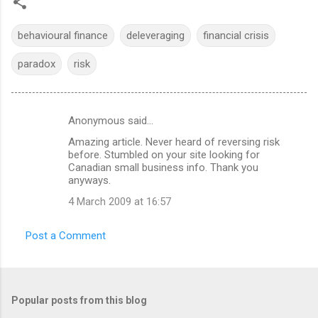
behavioural finance
deleveraging
financial crisis
paradox
risk
Anonymous said…
C
Amazing article. Never heard of reversing risk
o
before. Stumbled on your site looking for
m
Canadian small business info. Thank you
anyways.
m
4 March 2009 at 16:57
e
n
Post a Comment
t
s
Popular posts from this blog