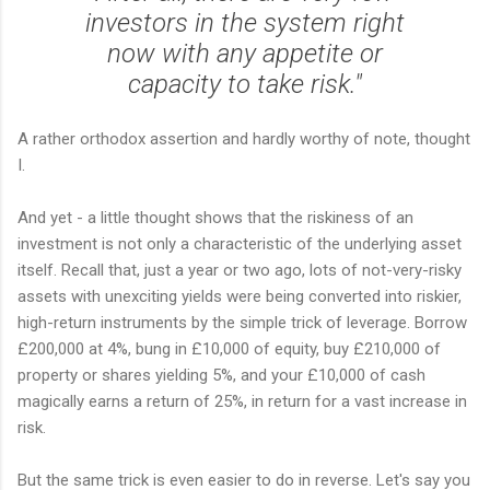
investors in the system right
now with any appetite or
capacity to take risk."
A rather orthodox assertion and hardly worthy of note, thought
I.
And yet - a little thought shows that the riskiness of an
investment is not only a characteristic of the underlying asset
itself. Recall that, just a year or two ago, lots of not-very-risky
assets with unexciting yields were being converted into riskier,
high-return instruments by the simple trick of leverage. Borrow
£200,000 at 4%, bung in £10,000 of equity, buy £210,000 of
property or shares yielding 5%, and your £10,000 of cash
magically earns a return of 25%, in return for a vast increase in
risk.
But the same trick is even easier to do in reverse. Let's say you