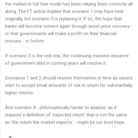
the market in full fear mode has been valuing them correctly all
along. The FT article implies that scenario 1 may have held
originally, but scenario 5 is replacing it. If so, the hope that
banks will become solvent again through asset price recovery -
or that governments will make a profit on their financial
rescues - is forlorn.
If scenario 3 is the real one, the continuing massive issuance
of government debt in coming years will resolve it.
Scenarios 1 and 2 should resolve themselves in time as savers
start to accept small amounts of risk in return for substantially
higher returns.
And scenario 4 - philosophically harder to analyse, as it
requires a definition of 'expected return' that is not the same
as 'the return the market expects' - might be our best hope.