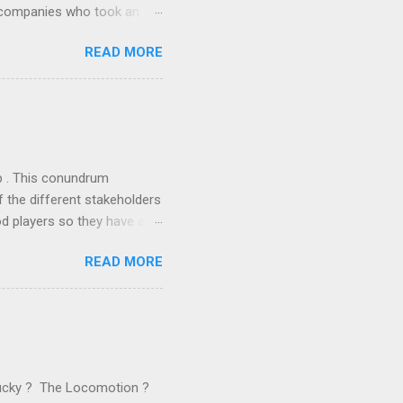
r companies who took an
ould be summarised as: if it
READ MORE
n the book are broadly
ics and old-fashioned
the theoretical backbone
 of conventional wisdom,
ub . This conundrum
 the different stakeholders
od players so they have a
ss) stability and a
READ MORE
he different shareholders
 than the other
rve their stake relative to
 want to be successful on
Lucky ? The Locomotion ?