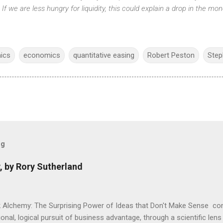
y. If we are less hungry for liquidity, this could explain a drop in the mon
ics
economics
quantitative easing
Robert Peston
Step
og
, by Rory Sutherland
 Alchemy: The Surprising Power of Ideas that Don't Make Sense con
onal, logical pursuit of business advantage, through a scientific lens