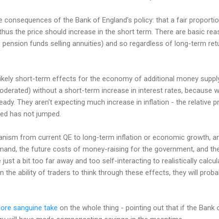
consequences of the Bank of England's policy: that a fair proportio
thus the price should increase in the short term. There are basic re
pension funds selling annuities) and so regardless of long-term re
likely short-term effects for the economy of additional money supp
derated) without a short-term increase in interest rates, because we
eady. They aren't expecting much increase in inflation - the relative p
ed has not jumped.
nism from current QE to long-term inflation or economic growth, and
and, the future costs of money-raising for the government, and the 
 just a bit too far away and too self-interacting to realistically calcu
 the ability of traders to think through these effects, they will prob
ore sanguine take
on the whole thing - pointing out that if the Ban