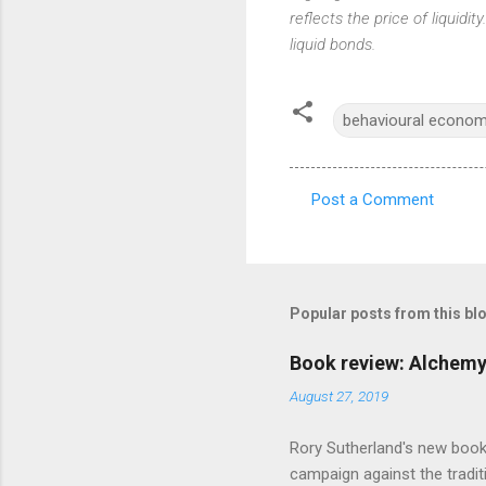
reflects the price of liquidit
liquid bonds.
behavioural econom
Post a Comment
C
o
m
m
Popular posts from this bl
e
Book review: Alchemy
n
August 27, 2019
t
s
Rory Sutherland's new book
campaign against the traditi