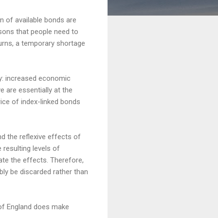
n of available bonds are
asons that people need to
turns, a temporary shortage
ly: increased economic
 are essentially at the
rice of index-linked bonds
 the reflexive effects of
resulting levels of
late the effects. Therefore,
ably be discarded rather than
k of England does make