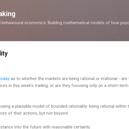
Skip to main content
aking
d behavioural economics. Building mathematical models of how psyc
ity
 today
as to whether the markets are being rational or irrational - are
 prices in this week's trading, or are they focusing only on a short-te
lowing a plausible model of bounded rationality: being rational withi
es of their actions, but not beyond.
stance into the future with reasonable certainty.