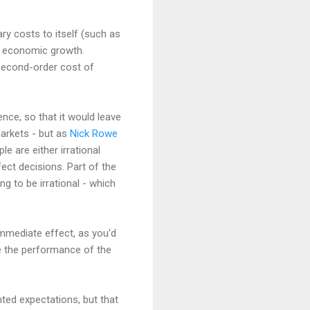
ry costs to itself (such as
ng economic growth.
 second-order cost of
nce, so that it would leave
markets - but as
Nick Rowe
le are either irrational
ect decisions. Part of the
g to be irrational - which
immediate effect, as you'd
ve the performance of the
hted expectations, but that