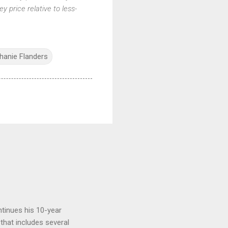
ey price relative to less-
hanie Flanders
tinues his 10-year
 that includes several