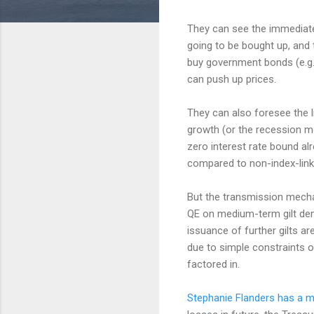
They can see the immediate 
going to be bought up, and 
buy government bonds (e.g. 
can push up prices.
They can also foresee the 
growth (or the recession mo
zero interest rate bound alr
compared to non-index-link
But the transmission mecha
QE on medium-term gilt dem
issuance of further gilts are
due to simple constraints on
factored in.
Stephanie Flanders has a m