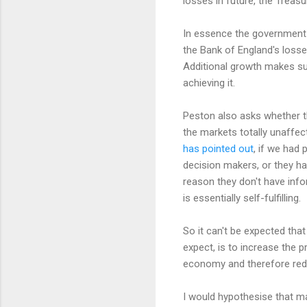
losses in future, the Trea
In essence the government s
the Bank of England's losse
Additional growth makes su
achieving it.
Peston also asks whether th
the markets totally unaffec
has pointed out
, if we had 
decision makers, or they ha
reason they don't have info
is essentially self-fulfilling.
So it can't be expected tha
expect, is to increase the 
economy and therefore redu
I would hypothesise that mar