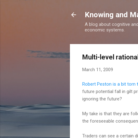
Knowing and M
A blog about cognitive an
economic systems.
Multi-level rational
March 11, 2009
Robert Peston is a bit torn
future potential fall in gilt
ignoring the future?
My take is that they are fol
the foreseeable consequenc
Traders can see a certain di