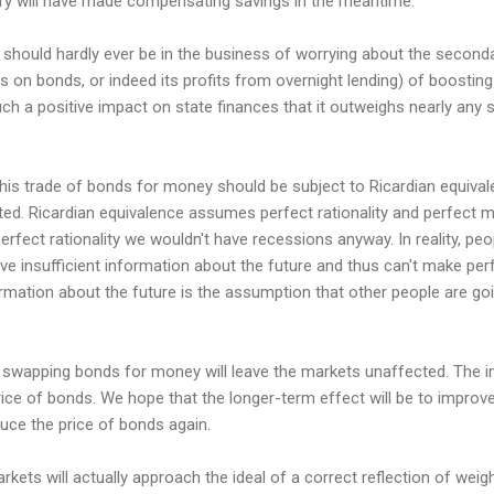
sury will have made compensating savings in the meantime.
hould hardly ever be in the business of worrying about the seconda
s on bonds, or indeed its profits from overnight lending) of boosti
ch a positive impact on state finances that it outweighs nearly any
is trade of bonds for money should be subject to Ricardian equivale
ted. Ricardian equivalence assumes perfect rationality and perfect 
perfect rationality we wouldn't have recessions anyway. In reality, peop
ve insufficient information about the future and thus can't make perf
rmation about the future is the assumption that other people are goin
t swapping bonds for money will leave the markets unaffected. The 
price of bonds. We hope that the longer-term effect will be to impro
ce the price of bonds again.
kets will actually approach the ideal of a correct reflection of weig