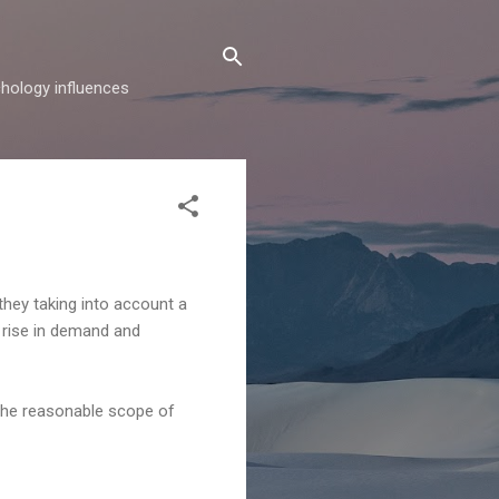
hology influences
 they taking into account a
rm rise in demand and
n the reasonable scope of