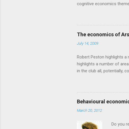
cognitive economics theme
unusual angle on marketing 
makes sense, someone's alre
based on behavioural econom
advertising intuition thrown
The economics of Ars
takes a while to show. Rory
July 14, 2009
ever-so-slightly outr...
Robert Peston highlights a 
highlights a number of area
in the club all, potentiall
chance of winning something
profitable business, which 
want different outcomes: U
shareholders, it would proba
Behavioural economic
him, so they are less keen
March 20, 2012
the pitch, well-paid and - in
Do you r