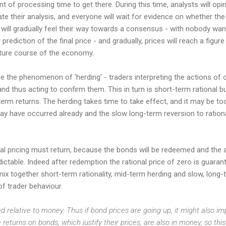
t of processing time to get there. During this time, analysts will opin
ate their analysis, and everyone will wait for evidence on whether th
s will gradually feel their way towards a consensus - with nobody want
rediction of the final price - and gradually, prices will reach a figure
uture course of the economy.
the phenomenon of 'herding' - traders interpreting the actions of ot
 and thus acting to confirm them. This in turn is short-term rational b
erm returns. The herding takes time to take effect, and it may be too 
ay have occurred already and the slow long-term reversion to ratio
onal pricing must return, because the bonds will be redeemed and the 
edictable. Indeed after redemption the rational price of zero is guarant
x together short-term rationality, mid-term herding and slow, long-te
f trader behaviour.
ced relative to money. Thus if bond prices are going up, it might also i
 returns on bonds, which justify their prices, are also in money, so thi