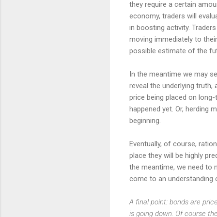
they require a certain amoun
economy, traders will evalu
in boosting activity. Trader
moving immediately to their p
possible estimate of the f
In the meantime we may see 
reveal the underlying truth,
price being placed on long-t
happened yet. Or, herding m
beginning.
Eventually, of course, rati
place they will be highly pr
the meantime, we need to mi
come to an understanding o
A final point: bonds are pri
is going down. Of course the