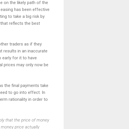
e on the likely path of the
e easing has been effective
ing to take a big risk by
 that reflects the best
her traders as if they
ut results in an inaccurate
early for it to have
nal prices may only now be
as the final payments take
eed to go into effect. In
rm rationality in order to
mply that the price of money
s money price actually